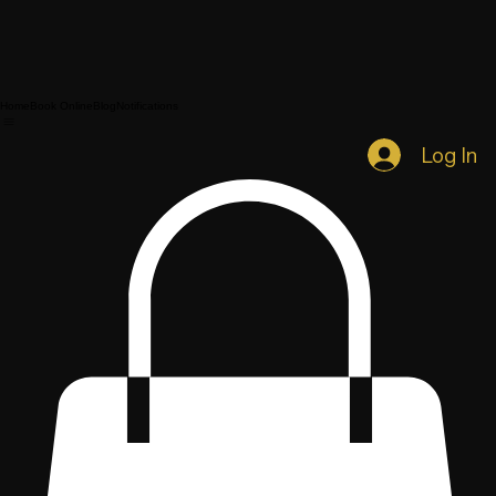
Home
Book Online
Blog
Notifications
Log In