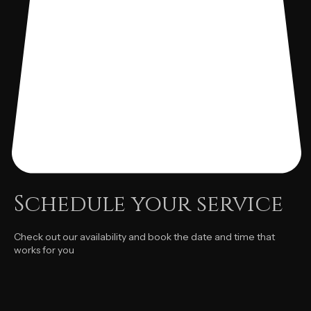
Schedule your service
Check out our availability and book the date and time that
works for you