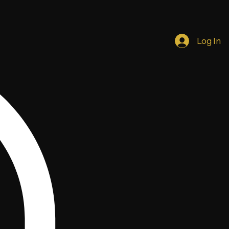
Log In