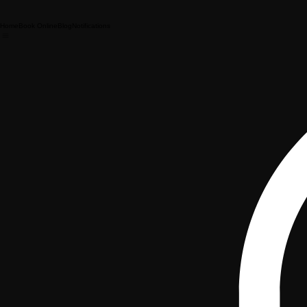
Home
Book Online
Blog
Notifications