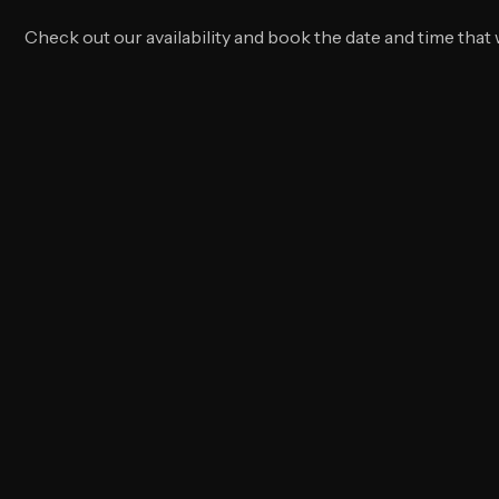
Schedule your service
Check out our availability and book the date and time that