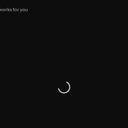
 works for you